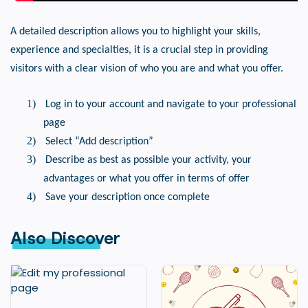
A detailed description allows you to highlight your skills,
experience and specialties, it is a crucial step in providing
visitors with a clear vision of who you are and what you offer.
1)
Log in to your account and navigate to your professional
page
2)
Select “Add description”
3)
Describe as best as possible your activity, your
advantages or what you offer in terms of offer
4)
Save your description once complete
Also Discover