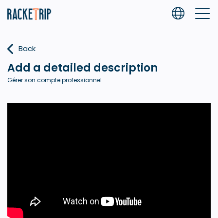
Back
Add a detailed description
Gérer son compte professionnel