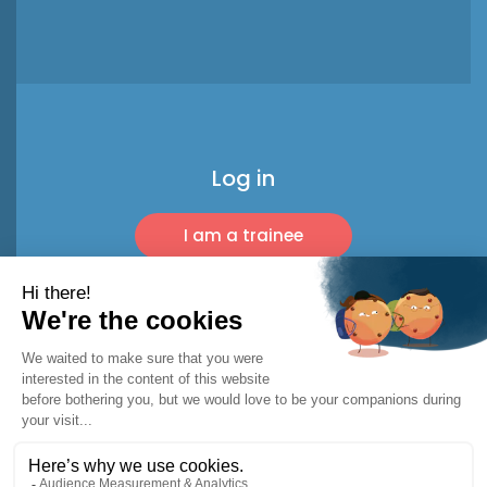
Log in
I am a trainee
I am a pro
© 2026 Racket Trip
Legal notice