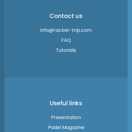
Contact us
info@racket-trip.com
FAQ
Tutorials
Useful links
Presentation
Padel Magazine