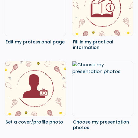
Edit my professional page
Fill in my practical
information
Set a cover/profile photo
Choose my presentation
photos