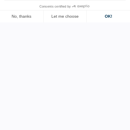
Contact us