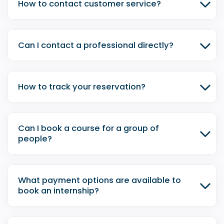
How to contact customer service?
Can I contact a professional directly?
How to track your reservation?
Can I book a course for a group of
people?
What payment options are available to
book an internship?