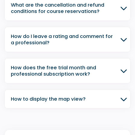
What are the cancellation and refund
conditions for course reservations?
How do I leave a rating and comment for
a professional?
How does the free trial month and
professional subscription work?
How to display the map view?