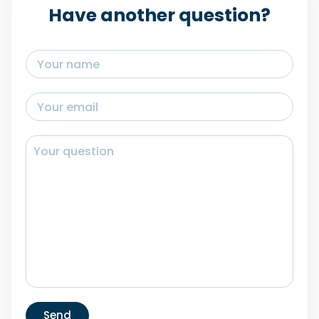
Have another question?
Send