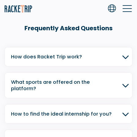
Frequently Asked Questions
How does Racket Trip work?
What sports are offered on the
platform?
How to find the ideal internship for you?