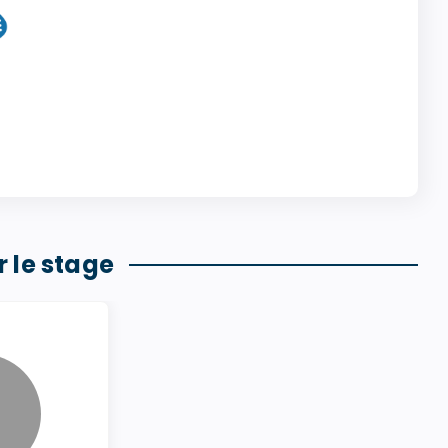
 le stage