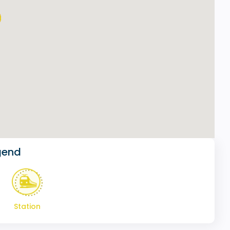
gend
Station