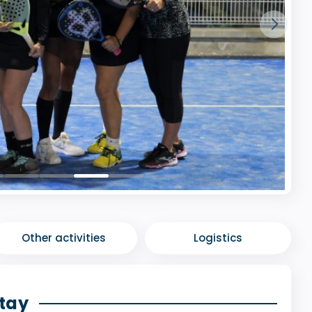
Other activities
Logistics
stay