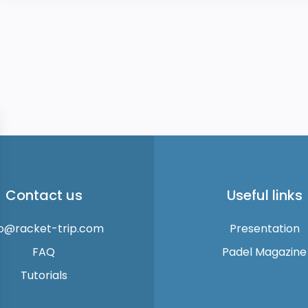
Contact us
Useful links
fo@racket-trip.com
Presentation
FAQ
Padel Magazine
Tutorials