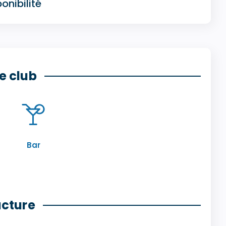
onibilité
e club
Bar
ucture