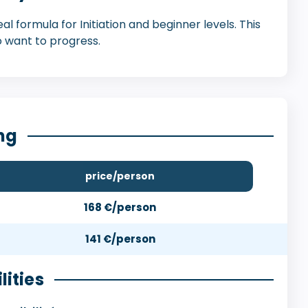
l formula for Initiation and beginner levels. This
 want to progress.
ng
price/person
168 €/person
141 €/person
lities