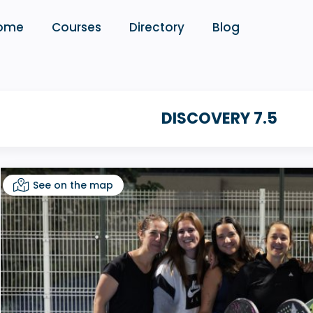
ome
Courses
Directory
Blog
DISCOVERY 7.5
See on the map