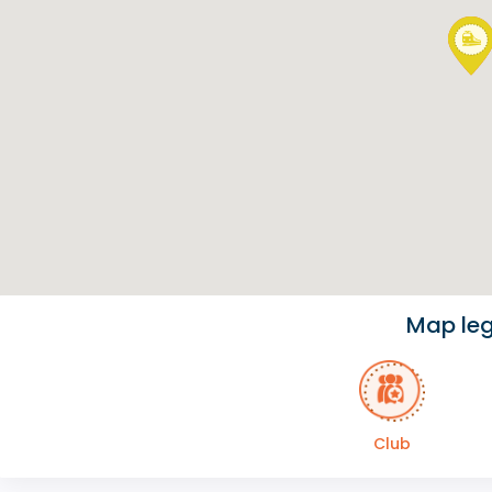
Map le
Club