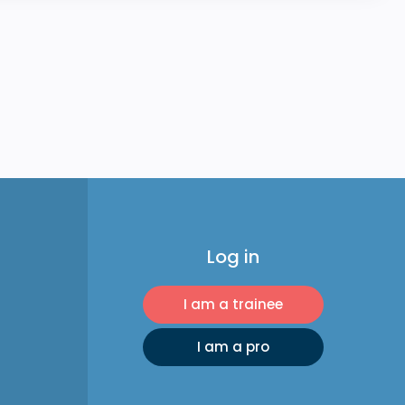
Log in
I am a trainee
I am a pro