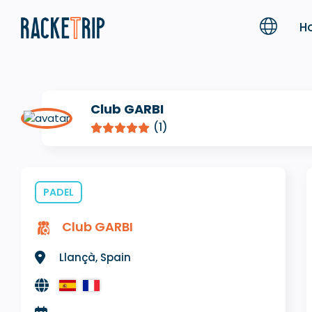
H
Club GARBI
(1)
PADEL
Club GARBI
Llançà, Spain