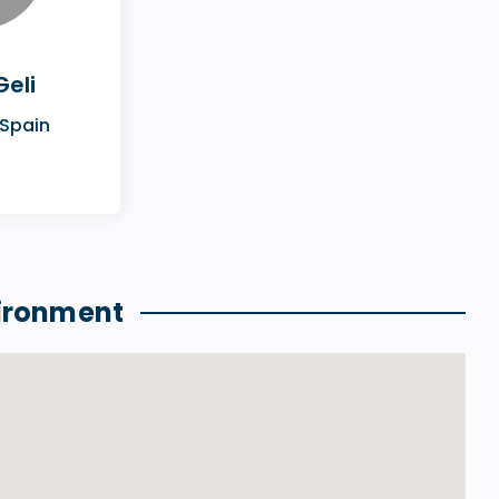
Geli
 Spain
ironment