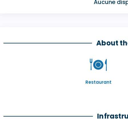
Aucune disp
About th
Restaurant
Infrastr