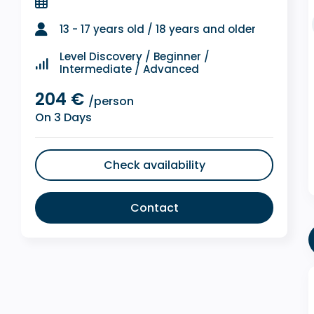
13 - 17 years old / 18 years and older
Level Discovery / Beginner /
Intermediate / Advanced
204 €
/person
On 3 Days
Check availability
Contact