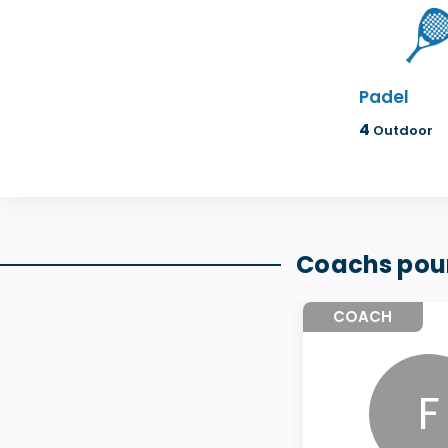
Padel
4
Outdoor
Coachs pour
COACH
F