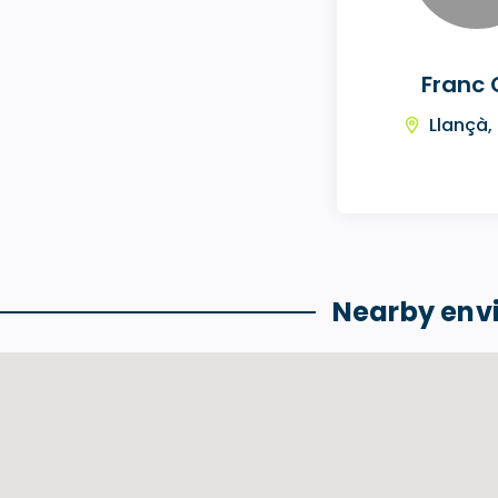
Franc 
Llançà,
Nearby env