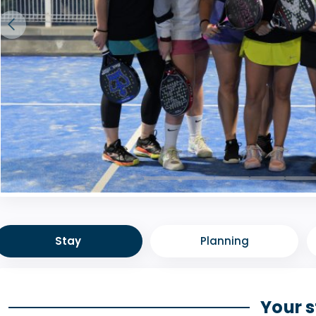
Stay
Planning
Your 