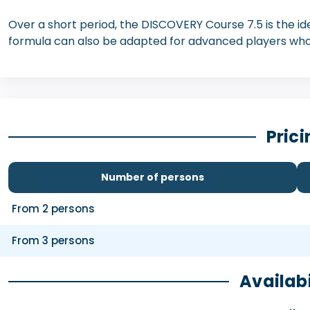
Over a short period, the DISCOVERY Course 7.5 is the idea
formula can also be adapted for advanced players who
Prici
Number of persons
From 2 persons
From 3 persons
Availabi