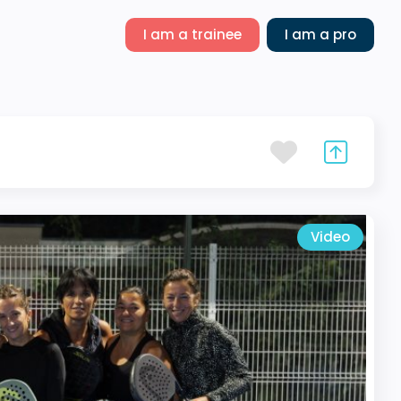
I am a trainee
I am a pro
Video